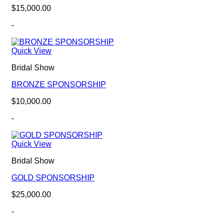
$
15,000.00
-
Quick View
Bridal Show
BRONZE SPONSORSHIP
$
10,000.00
-
Quick View
Bridal Show
GOLD SPONSORSHIP
$
25,000.00
-