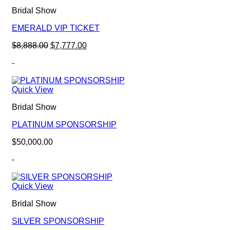
Bridal Show
EMERALD VIP TICKET
Original
Current
$
8,888.00
$
7,777.00
price
price
-
was:
is:
$8,888.00.
$7,777.00.
Quick View
Bridal Show
PLATINUM SPONSORSHIP
$
50,000.00
-
Quick View
Bridal Show
SILVER SPONSORSHIP