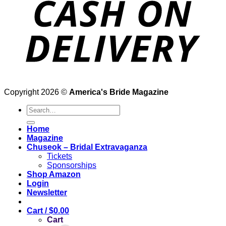
Copyright 2026 ©
America's Bride Magazine
Search
for:
Home
Magazine
Chuseok – Bridal Extravaganza
Tickets
Sponsorships
Shop Amazon
Login
Newsletter
Cart /
$
0.00
Cart