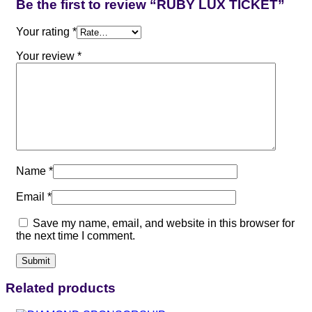
Be the first to review “RUBY LUX TICKET”
Your rating
*
Your review
*
Name
*
Email
*
Save my name, email, and website in this browser for
the next time I comment.
Related products