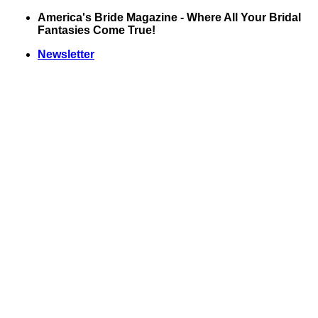
Skip
America's Bride Magazine - Where All Your Bridal
to
Fantasies Come True!
content
Newsletter