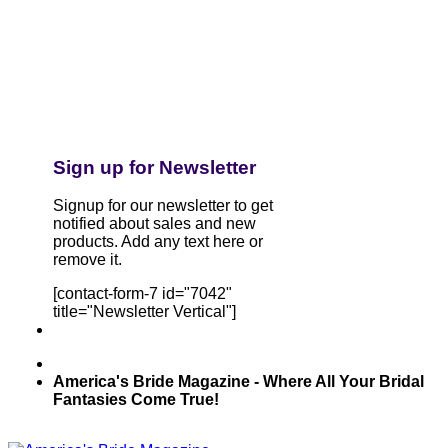
Sign up for Newsletter
Signup for our newsletter to get
notified about sales and new
products. Add any text here or
remove it.
[contact-form-7 id="7042"
title="Newsletter Vertical"]
America's Bride Magazine - Where All Your Bridal
Fantasies Come True!