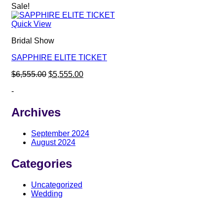
Sale!
Quick View
Bridal Show
SAPPHIRE ELITE TICKET
Original
Current
$
6,555.00
$
5,555.00
price
price
-
was:
is:
$6,555.00.
$5,555.00.
Archives
September 2024
August 2024
Categories
Uncategorized
Wedding