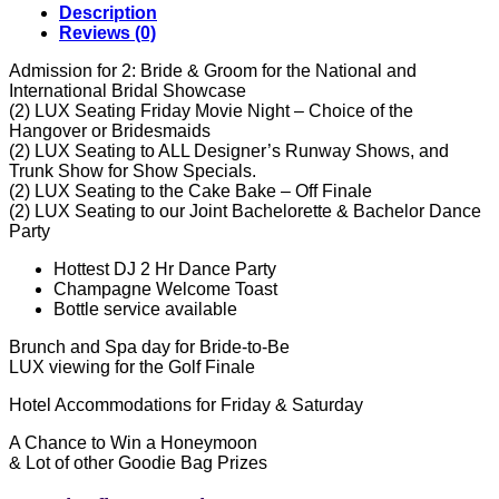
Description
Reviews (0)
Admission for 2: Bride & Groom for the National and
International Bridal Showcase
(2) LUX Seating Friday Movie Night – Choice of the
Hangover or Bridesmaids
(2) LUX Seating to ALL Designer’s Runway Shows, and
Trunk Show for Show Specials.
(2) LUX Seating to the Cake Bake – Off Finale
(2) LUX Seating to our Joint Bachelorette & Bachelor Dance
Party
Hottest DJ 2 Hr Dance Party
Champagne Welcome Toast
Bottle service available
Brunch and Spa day for Bride-to-Be
LUX viewing for the Golf Finale
Hotel Accommodations for Friday & Saturday
A Chance to Win a Honeymoon
& Lot of other Goodie Bag Prizes