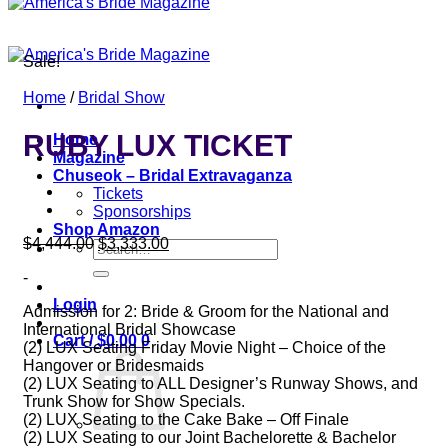
Sale!
Home
/
Bridal Show
RUBY LUX TICKET
Home
Magazine
Chuseok – Bridal Extravaganza
Tickets
Sponsorships
Shop Amazon
Original
Current
$
4,444.00
$
3,333.00
Search
price
price
for:
-
was:
is:
$4,444.00.
$3,333.00.
Login
Admission for 2: Bride & Groom for the National and
International Bridal Showcase
Cart /
$
0.00
0
(2) LUX Seating Friday Movie Night – Choice of the
Hangover or Bridesmaids
(2) LUX Seating to ALL Designer’s Runway Shows, and
Trunk Show for Show Specials.
(2) LUX Seating to the Cake Bake – Off Finale
(2) LUX Seating to our Joint Bachelorette & Bachelor