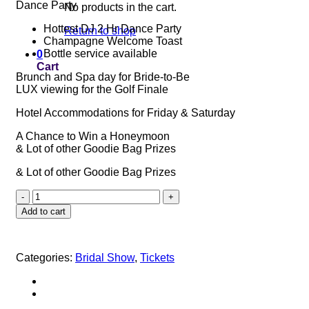
Dance Party
No products in the cart.
Hottest DJ 2 Hr Dance Party
Return to shop
Champagne Welcome Toast
Bottle service available
0
Cart
Brunch and Spa day for Bride-to-Be
LUX viewing for the Golf Finale
Hotel Accommodations for Friday & Saturday
A Chance to Win a Honeymoon
& Lot of other Goodie Bag Prizes
& Lot of other Goodie Bag Prizes
RUBY
LUX
Add to cart
TICKET
quantity
Categories:
Bridal Show
,
Tickets