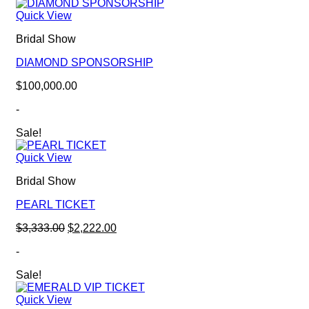
Quick View
Bridal Show
DIAMOND SPONSORSHIP
$
100,000.00
-
Sale!
Quick View
Bridal Show
PEARL TICKET
Original
Current
$
3,333.00
$
2,222.00
price
price
-
was:
is:
$3,333.00.
$2,222.00.
Sale!
Quick View