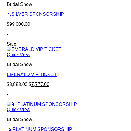
Bridal Show
🥈SILVER SPONSORSHIP
$
99,000.00
-
Sale!
Quick View
Bridal Show
EMERALD VIP TICKET
Original
Current
$
8,888.00
$
7,777.00
price
price
-
was:
is:
$8,888.00.
$7,777.00.
Quick View
Bridal Show
🥇 PLATINUM SPONSORSHIP