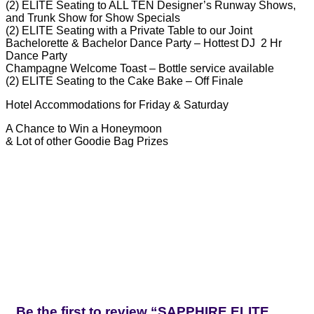
(2) ELITE Seating to ALL TEN Designer’s Runway Shows,
and Trunk Show for Show Specials
(2) ELITE Seating with a Private Table to our Joint
Bachelorette & Bachelor Dance Party – Hottest DJ 2 Hr
Dance Party
Champagne Welcome Toast – Bottle service available
(2) ELITE Seating to the Cake Bake – Off Finale
Hotel Accommodations for Friday & Saturday
A Chance to Win a Honeymoon
& Lot of other Goodie Bag Prizes
Be the first to review “SAPPHIRE ELITE