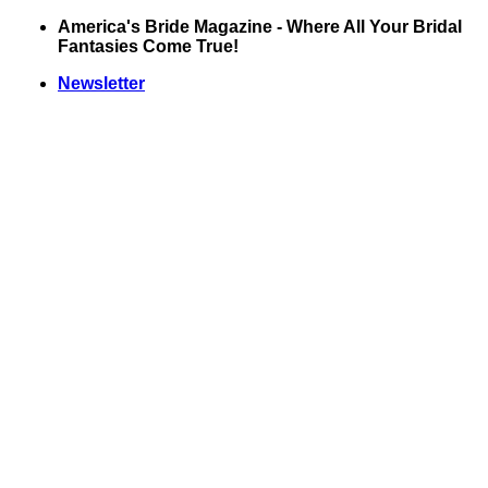
Skip
America's Bride Magazine - Where All Your Bridal
to
Fantasies Come True!
content
Newsletter