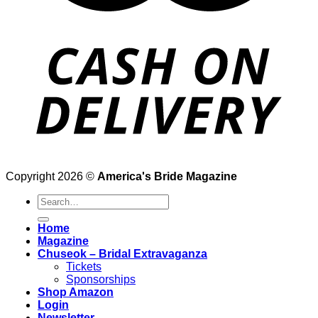
Copyright 2026 ©
America's Bride Magazine
Search
for:
Home
Magazine
Chuseok – Bridal Extravaganza
Tickets
Sponsorships
Shop Amazon
Login
Newsletter