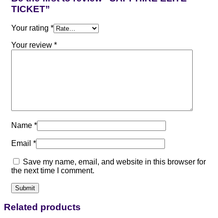
TICKET”
Your rating
*
Your review
*
Name
*
Email
*
Save my name, email, and website in this browser for
the next time I comment.
Related products