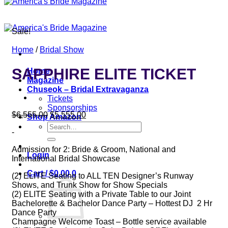
Sale!
Home
/
Bridal Show
SAPPHIRE ELITE TICKET
Home
Magazine
Chuseok – Bridal Extravaganza
Tickets
Sponsorships
Original
Current
$
6,555.00
$
5,555.00
Shop Amazon
price
price
Search
-
was:
is:
for:
$6,555.00.
$5,555.00.
Admission for 2: Bride & Groom, National and
Login
International Bridal Showcase
Cart /
$
0.00
0
(2) ELITE Seating to ALL TEN Designer’s Runway
Shows, and Trunk Show for Show Specials
(2) ELITE Seating with a Private Table to our Joint
Bachelorette & Bachelor Dance Party – Hottest DJ 2 Hr
Dance Party
Champagne Welcome Toast – Bottle service available