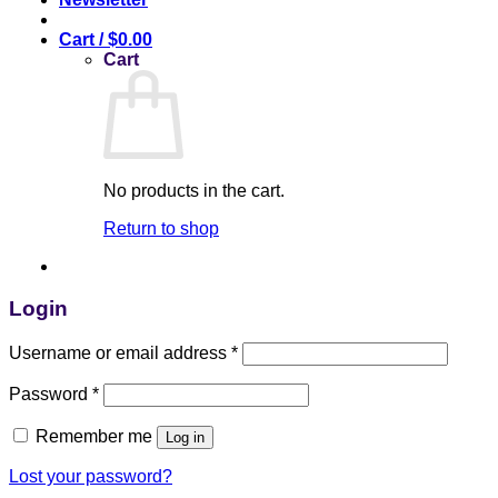
Cart /
$
0.00
Cart
No products in the cart.
Return to shop
Login
Username or email address
*
Password
*
Remember me
Log in
Lost your password?