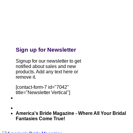
Sign up for Newsletter
Signup for our newsletter to get
notified about sales and new
products. Add any text here or
remove it.
[contact-form-7 id="7042"
title="Newsletter Vertical"]
America's Bride Magazine - Where All Your Bridal
Fantasies Come True!