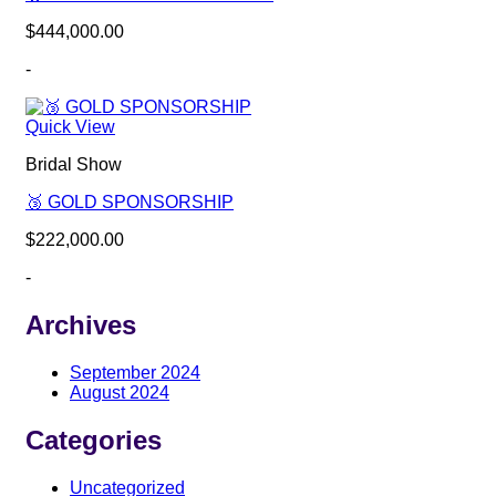
$
444,000.00
-
Quick View
Bridal Show
🥉 GOLD SPONSORSHIP
$
222,000.00
-
Archives
September 2024
August 2024
Categories
Uncategorized