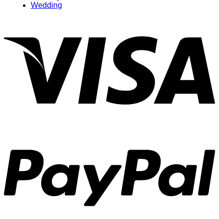
Wedding