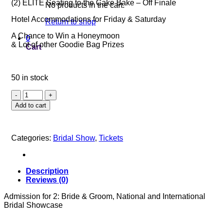
(2) ELITE Seating to the Cake Bake – Off Finale
No products in the cart.
Hotel Accommodations for Friday & Saturday
Return to shop
A Chance to Win a Honeymoon
0
& Lot of other Goodie Bag Prizes
Cart
50 in stock
SAPPHIRE
ELITE
Add to cart
TICKET
quantity
Categories:
Bridal Show
,
Tickets
Description
Reviews (0)
Admission for 2: Bride & Groom, National and International
Bridal Showcase