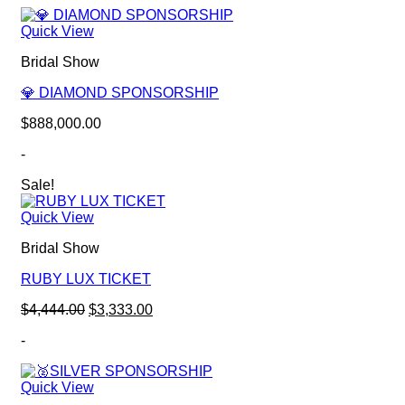
Quick View
Bridal Show
💎 DIAMOND SPONSORSHIP
$
888,000.00
-
Sale!
Quick View
Bridal Show
RUBY LUX TICKET
Original
Current
$
4,444.00
$
3,333.00
price
price
-
was:
is:
$4,444.00.
$3,333.00.
Quick View